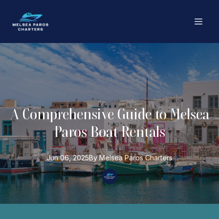
A Comprehensive Guide to Melsea
Paros Boat Rentals
Jun 06, 2025
By
Melsea Paros
Charters