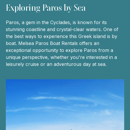
Exploring Paros by Sea
Paros, a gem in the Cyclades, is known for its
stunning coastline and crystal-clear waters. One of
the best ways to experience this Greek island is by
boat. Melsea Paros Boat Rentals offers an
exceptional opportunity to explore Paros from a
unique perspective, whether you're interested in a
leisurely cruise or an adventurous day at sea.