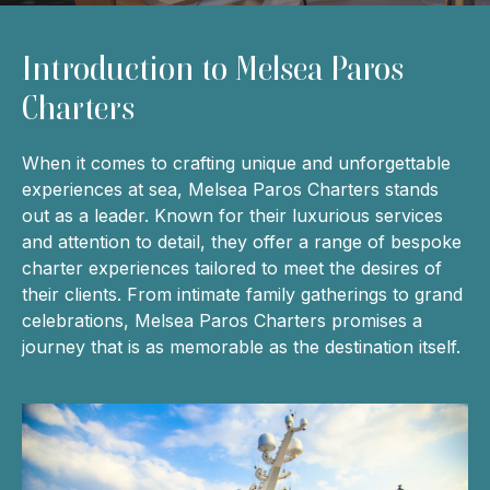
Introduction to Melsea Paros
Charters
When it comes to crafting unique and unforgettable
experiences at sea, Melsea Paros Charters stands
out as a leader. Known for their luxurious services
and attention to detail, they offer a range of bespoke
charter experiences tailored to meet the desires of
their clients. From intimate family gatherings to grand
celebrations, Melsea Paros Charters promises a
journey that is as memorable as the destination itself.