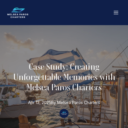
Case Study: Creating
Unforgettable Memories with
Melsea Paros Charters
Apr 13, 2025
By
Melsea Paros
Charters