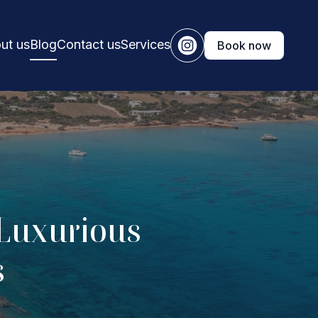
ut us
Blog
Contact us
Services
Book now
 Luxurious
s