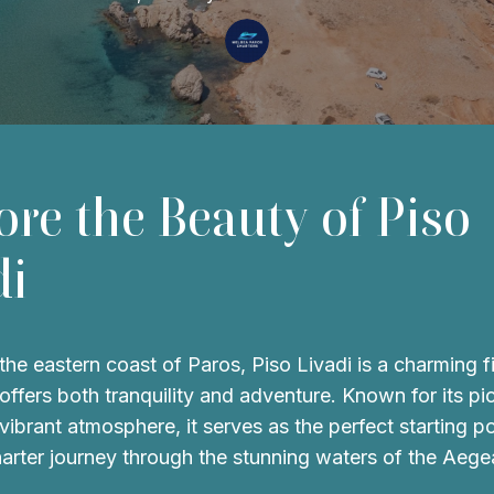
ore the Beauty of Piso
di
the eastern coast of Paros, Piso Livadi is a charming f
t offers both tranquility and adventure. Known for its p
vibrant atmosphere, it serves as the perfect starting po
harter journey through the stunning waters of the Aege