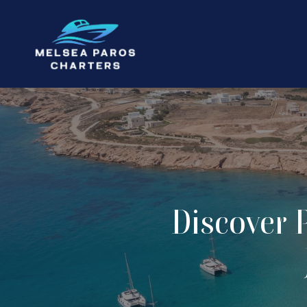
Discover 