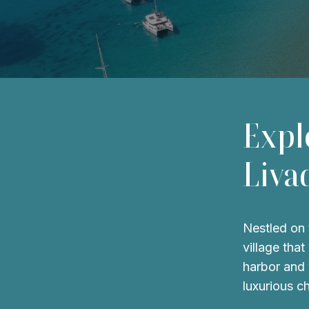
Expl
Liva
Nestled on 
village tha
harbor and 
luxurious c