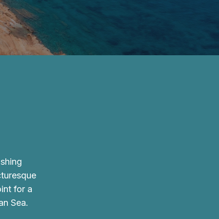
ishing
icturesque
int for a
an Sea.