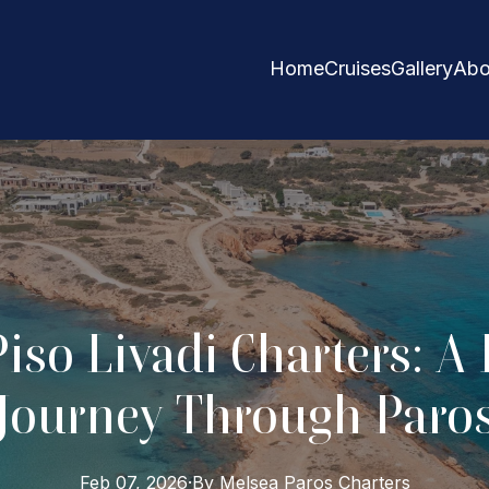
Home
Cruises
Gallery
Abo
Piso Livadi Charters: A
Journey Through Paro
Feb 07, 2026
·
By
Melsea Paros
Charters