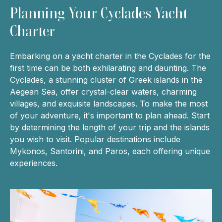
Planning Your Cyclades Yacht
Charter
Embarking on a yacht charter in the Cyclades for the
first time can be both exhilarating and daunting. The
Cyclades, a stunning cluster of Greek islands in the
Aegean Sea, offer crystal-clear waters, charming
villages, and exquisite landscapes. To make the most
of your adventure, it's important to plan ahead. Start
by determining the length of your trip and the islands
you wish to visit. Popular destinations include
Mykonos, Santorini, and Paros, each offering unique
experiences.