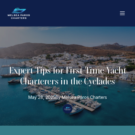
Expert Tips for First-Time Yacht
Charterers in the Cyclades
May 28, 2025
By
Melsea Paros
Charters