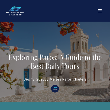
Exploring Paros: A Guide to the
Best Daily Tours
Sep 13, 2025
By
Melsea Paros
Charters