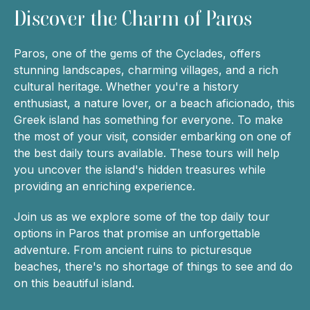
Discover the Charm of Paros
Paros, one of the gems of the Cyclades, offers
stunning landscapes, charming villages, and a rich
cultural heritage. Whether you're a history
enthusiast, a nature lover, or a beach aficionado, this
Greek island has something for everyone. To make
the most of your visit, consider embarking on one of
the best daily tours available. These tours will help
you uncover the island's hidden treasures while
providing an enriching experience.
Join us as we explore some of the top daily tour
options in Paros that promise an unforgettable
adventure. From ancient ruins to picturesque
beaches, there's no shortage of things to see and do
on this beautiful island.