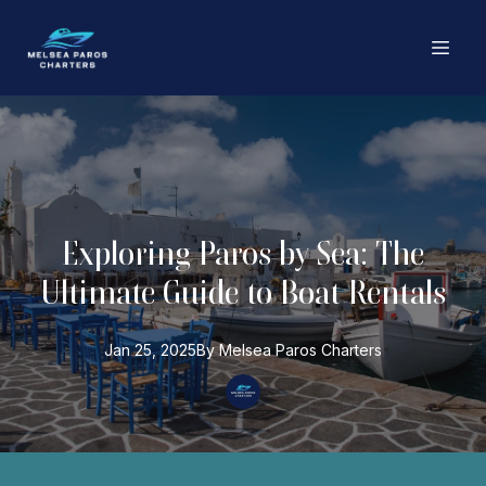
Exploring Paros by Sea: The
Ultimate Guide to Boat Rentals
Jan 25, 2025
By
Melsea Paros
Charters