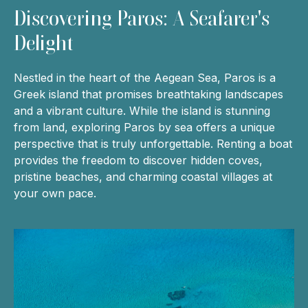
Discovering Paros: A Seafarer's
Delight
Nestled in the heart of the Aegean Sea, Paros is a
Greek island that promises breathtaking landscapes
and a vibrant culture. While the island is stunning
from land, exploring Paros by sea offers a unique
perspective that is truly unforgettable. Renting a boat
provides the freedom to discover hidden coves,
pristine beaches, and charming coastal villages at
your own pace.