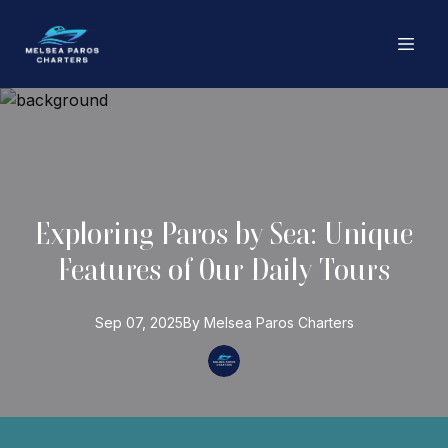
Exploring Paros by Sea: Unique
Features of Our Daily Tours
Sep 07, 2025
By
Melsea Paros
Charters