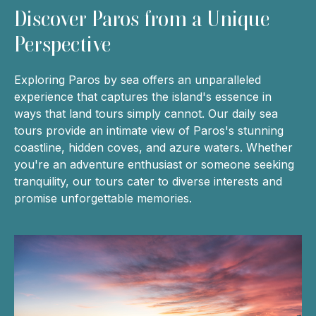
Discover Paros from a Unique
Perspective
Exploring Paros by sea offers an unparalleled
experience that captures the island's essence in
ways that land tours simply cannot. Our daily sea
tours provide an intimate view of Paros's stunning
coastline, hidden coves, and azure waters. Whether
you're an adventure enthusiast or someone seeking
tranquility, our tours cater to diverse interests and
promise unforgettable memories.