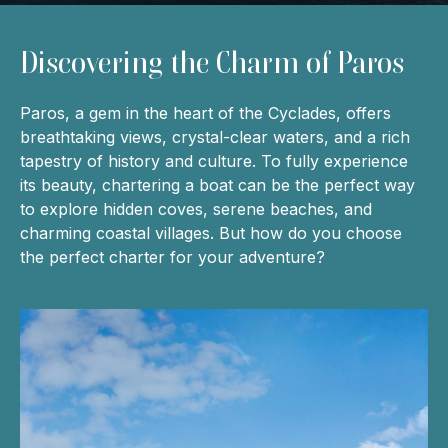
Discovering the Charm of Paros
Paros, a gem in the heart of the Cyclades, offers
breathtaking views, crystal-clear waters, and a rich
tapestry of history and culture. To fully experience
its beauty, chartering a boat can be the perfect way
to explore hidden coves, serene beaches, and
charming coastal villages. But how do you choose
the perfect charter for your adventure?