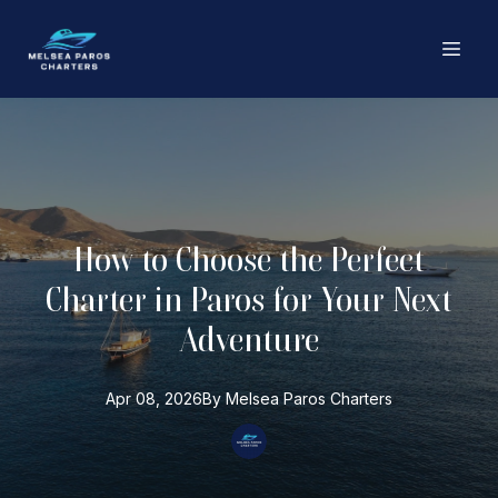
How to Choose the Perfect
Charter in Paros for Your Next
Adventure
Apr 08, 2026
By
Melsea Paros
Charters