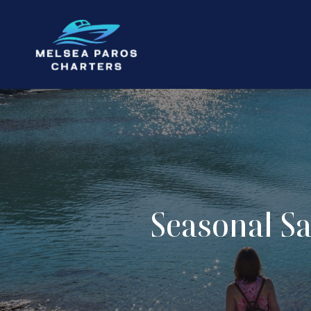
Seasonal Sa