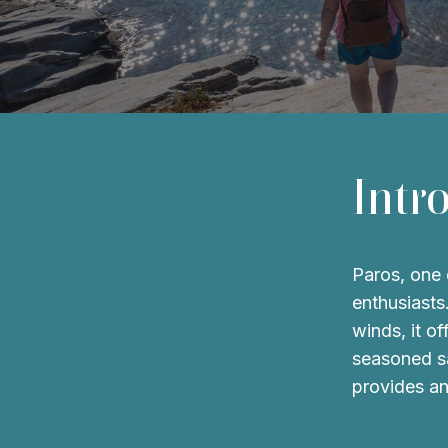
Intr
Paros, one o
enthusiasts
winds, it o
seasoned sa
provides an