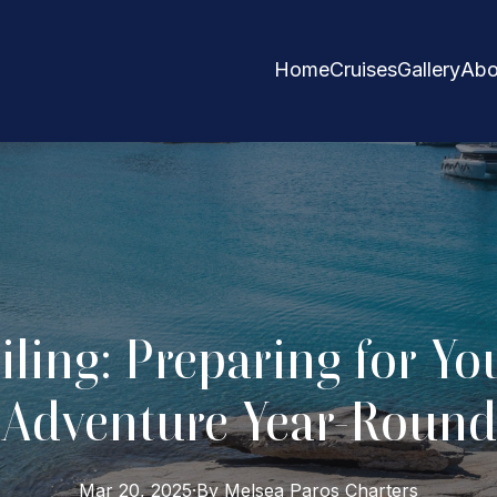
Home
Cruises
Gallery
Abo
iling: Preparing for Yo
Adventure Year-Round
Mar 20, 2025
·
By
Melsea Paros
Charters