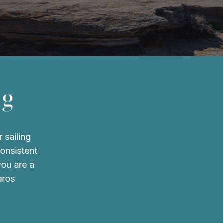
ng
 sailing
consistent
you are a
aros