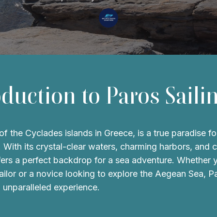
oduction to Paros Saili
f the Cyclades islands in Greece, is a true paradise for
. With its crystal-clear waters, charming harbors, and 
ffers a perfect backdrop for a sea adventure. Whether 
ilor or a novice looking to explore the Aegean Sea, P
 unparalleled experience.