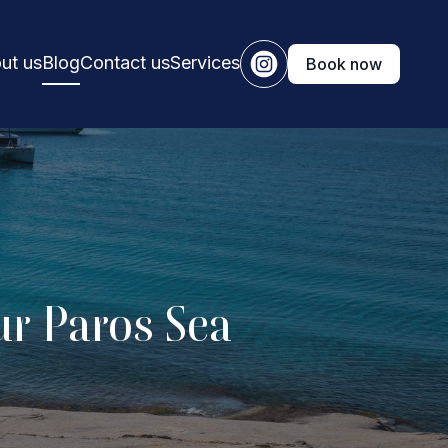
ut us
Blog
Contact us
Services
Book now
ur Paros Sea