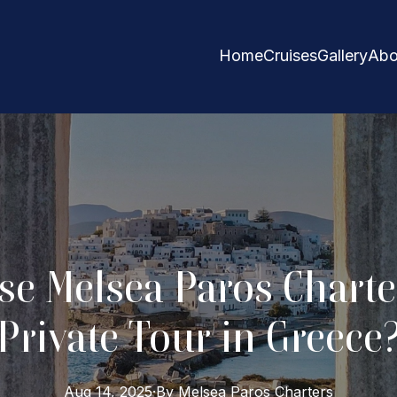
Home
Cruises
Gallery
Abo
e Melsea Paros Charter
Private Tour in Greece
Aug 14, 2025
·
By
Melsea Paros
Charters