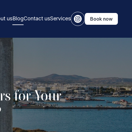
ut us
Blog
Contact us
Services
Book now
s for Your
?