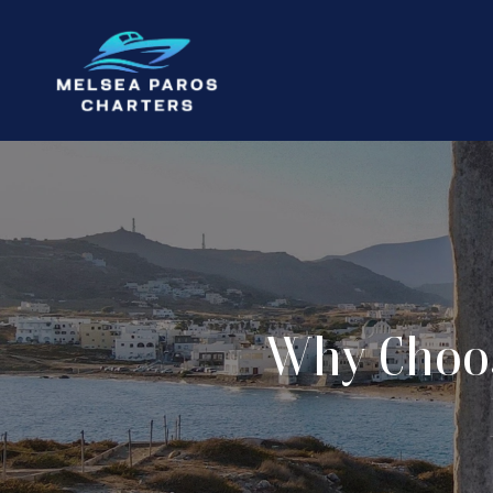
Why Choos