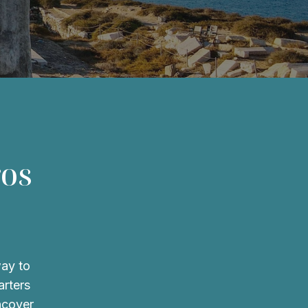
ros
way to
arters
ncover