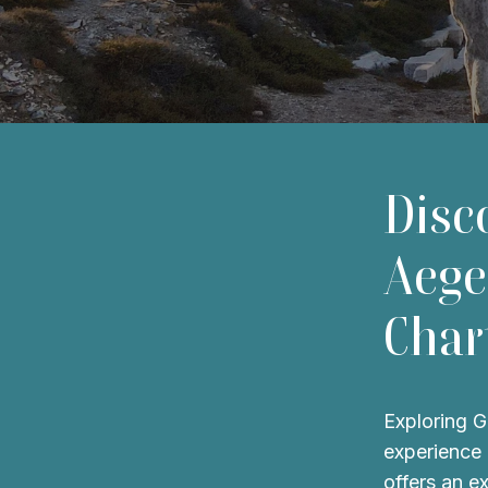
Disc
Aege
Char
Exploring G
experience 
offers an e