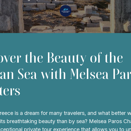
over the Beauty of the
an Sea with Melsea Pa
ters
reece is a dream for many travelers, and what better 
its breathtaking beauty than by sea? Melsea Paros Ch
xceptional private tour experience that allows you to u